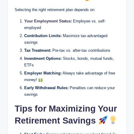
Selecting the right retirement plan depends on:
Your Employment Status
:
Employee vs. self-
employed
Contribution Limits:
Maximize tax-advantaged
savings
Tax Treatment:
Pre-tax vs. after-tax contributions
Investment Options:
Stocks, bonds, mutual funds,
ETFs
Employer Matching:
Always take advantage of free
money!
Early Withdrawal Rules:
Penalties can reduce your
savings
Tips for Maximizing Your
Retirement Savings