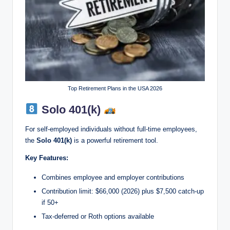
Top Retirement Plans in the USA 2026
Solo 401(k)
For self-employed individuals without full-time employees,
the
Solo 401(k)
is a powerful retirement tool.
Key Features:
Combines employee and employer contributions
Contribution limit: $66,000 (2026) plus $7,500 catch-up
if 50+
Tax-deferred or Roth options available