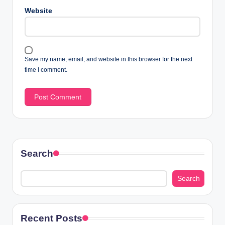
Website
Save my name, email, and website in this browser for the next
time I comment.
Search
Search
Recent Posts