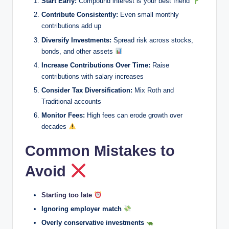
Start Early:
Compound interest is your best friend
Contribute Consistently:
Even small monthly
contributions add up
Diversify Investments:
Spread risk across stocks,
bonds, and other assets
Increase Contributions Over Time:
Raise
contributions with salary increases
Consider Tax Diversification:
Mix Roth and
Traditional accounts
Monitor Fees:
High fees can erode growth over
decades
Common Mistakes to
Avoid
Starting too late
Ignoring employer match
Overly conservative investments