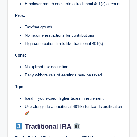
Employer match goes into a traditional 401(k) account
Pros:
Tax-free growth
No income restrictions for contributions
High contribution limits like traditional 401(k)
Cons:
No upfront tax deduction
Early withdrawals of earnings may be taxed
Tips:
Ideal if you expect higher taxes in retirement
Use alongside a traditional 401(k) for tax diversification
Traditional IRA