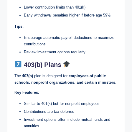
Lower contribution limits than 401(k)
Early withdrawal penalties higher if before age 59½
Tips:
Encourage automatic payroll deductions to maximize
contributions
Review investment options regularly
403(b) Plans
The
403(b)
plan is designed for
employees of public
schools, nonprofit organizations, and certain ministers
.
Key Features:
Similar to 401(k) but for nonprofit employees
Contributions are tax-deferred
Investment options often include mutual funds and
annuities