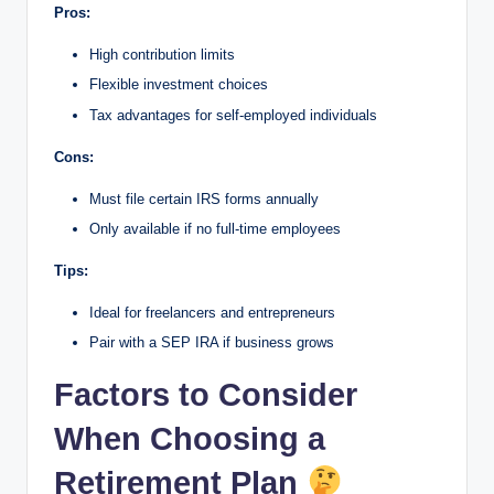
Pros:
High contribution limits
Flexible investment choices
Tax advantages for self-employed individuals
Cons:
Must file certain IRS forms annually
Only available if no full-time employees
Tips:
Ideal for freelancers and entrepreneurs
Pair with a SEP IRA if business grows
Factors to Consider
When Choosing a
Retirement Plan