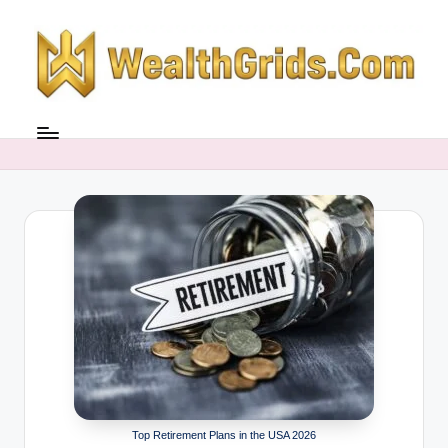
Skip
to
content
Top Retirement Plans in the USA 2026