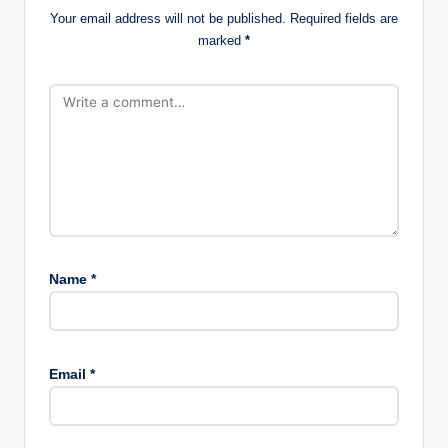
Your email address will not be published.
Required fields are
marked
*
Name
*
Email
*