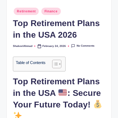
Posted
Retirement
Finance
in
Top Retirement Plans
in the USA 2026
No Comments
ShakeelAhmad
February 24, 2026
Posted
by
Table of Contents
Top Retirement Plans
in the USA
: Secure
Your Future Today!