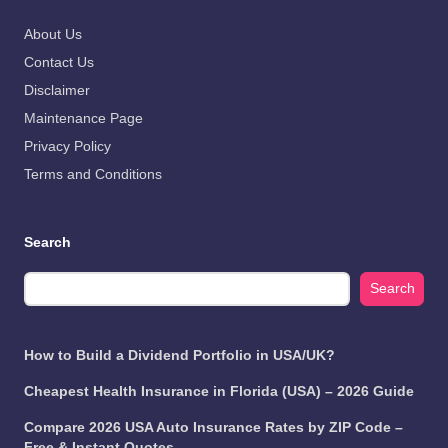
About Us
Contact Us
Disclaimer
Maintenance Page
Privacy Policy
Terms and Conditions
Search
Search
How to Build a Dividend Portfolio in USA/UK?
Cheapest Health Insurance in Florida (USA) – 2026 Guide
Compare 2026 USA Auto Insurance Rates by ZIP Code –
Free & Instant Quotes