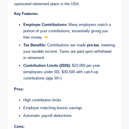
sponsored retirement plans in the USA.
Key Features:
Employer Contributions:
Many employers match a
portion of your contributions, essentially giving you
free money.
Tax Benefits:
Contributions are made
pre-tax
, lowering
your taxable income. Taxes are paid upon withdrawal
in retirement.
Contribution Limits (2026):
$23,000 per year
(employees under 50), $30,500 with catch-up
contributions (age 50+).
Pros:
High contribution limits
Employer matching boosts savings
Automatic payroll deductions
Cons: