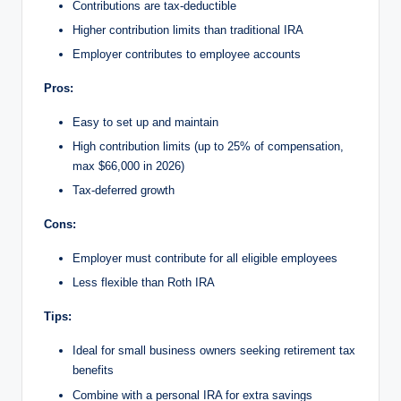
Contributions are tax-deductible
Higher contribution limits than traditional IRA
Employer contributes to employee accounts
Pros:
Easy to set up and maintain
High contribution limits (up to 25% of compensation,
max $66,000 in 2026)
Tax-deferred growth
Cons:
Employer must contribute for all eligible employees
Less flexible than Roth IRA
Tips:
Ideal for small business owners seeking retirement tax
benefits
Combine with a personal IRA for extra savings