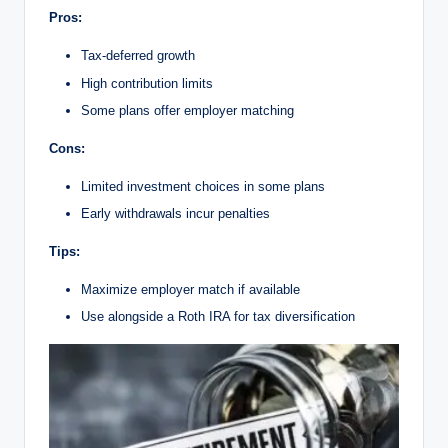
Pros:
Tax-deferred growth
High contribution limits
Some plans offer employer matching
Cons:
Limited investment choices in some plans
Early withdrawals incur penalties
Tips:
Maximize employer match if available
Use alongside a Roth IRA for tax diversification