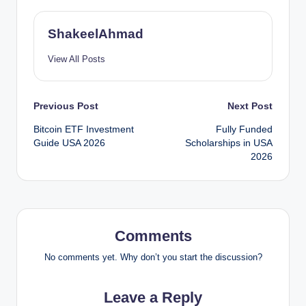
ShakeelAhmad
View All Posts
Post
Previous Post
Next Post
Bitcoin ETF Investment
Fully Funded
navigation
Guide USA 2026
Scholarships in USA
2026
Comments
No comments yet. Why don’t you start the discussion?
Leave a Reply