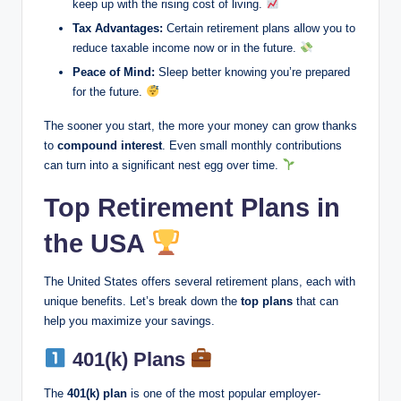
keep up with the rising cost of living.
Tax Advantages:
Certain retirement plans allow you to
reduce taxable income now or in the future.
Peace of Mind:
Sleep better knowing you’re prepared
for the future.
The sooner you start, the more your money can grow thanks
to
compound interest
. Even small monthly contributions
can turn into a significant nest egg over time.
Top Retirement Plans in
the USA
The United States offers several retirement plans, each with
unique benefits. Let’s break down the
top plans
that can
help you maximize your savings.
401(k) Plans
The
401(k) plan
is one of the most popular employer-