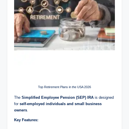
Top Retirement Plans in the USA 2026
The
Simplified Employee Pension (SEP) IRA
is designed
for
self-employed individuals and small business
owners
.
Key Features: