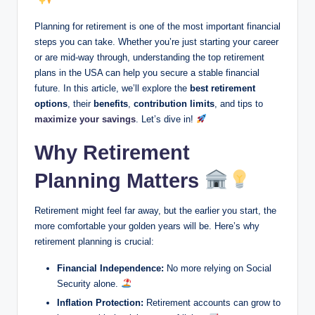
Planning for retirement is one of the most important financial
steps you can take. Whether you’re just starting your career
or are mid-way through, understanding the top retirement
plans in the USA can help you secure a stable financial
future. In this article, we’ll explore the
best retirement
options
, their
benefits
,
contribution limits
, and tips to
maximize your savings
. Let’s dive in!
Why Retirement
Planning Matters
Retirement might feel far away, but the earlier you start, the
more comfortable your golden years will be. Here’s why
retirement planning is crucial:
Financial Independence:
No more relying on Social
Security alone.
Inflation Protection:
Retirement accounts can grow to