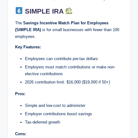
SIMPLE IRA
The
Savings Incentive Match Plan for Employees
(SIMPLE IRA)
is for small businesses with fewer than 100
employees.
Key Features:
Employees can contribute pre-tax dollars
Employers must match contributions or make non-
elective contributions
2026 contribution limit: $16,000 ($19,000 if 50+)
Pros:
Simple and low-cost to administer
Employer contributions boost savings
Tax-deferred growth
Cons: