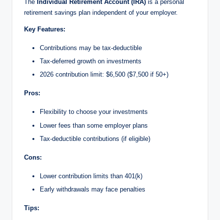
The
Individual Retirement Account (IRA)
is a personal
retirement savings plan independent of your employer.
Key Features:
Contributions may be tax-deductible
Tax-deferred growth on investments
2026 contribution limit: $6,500 ($7,500 if 50+)
Pros:
Flexibility to choose your investments
Lower fees than some employer plans
Tax-deductible contributions (if eligible)
Cons:
Lower contribution limits than 401(k)
Early withdrawals may face penalties
Tips: