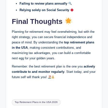
Failing to review plans annually
Relying solely on Social Security
Final Thoughts
Planning for retirement may feel overwhelming, but with the
right strategy, you can secure financial independence and
peace of mind. By understanding the
top retirement plans
in the USA
, making consistent contributions, and
maximizing tax advantages, you can build a comfortable
nest egg for your golden years.
Remember: the best retirement plan is the one you
actively
contribute to and monitor regularly
. Start today, and your
future self will thank you!
Tags:
Top Retirement Plans in the USA 2026