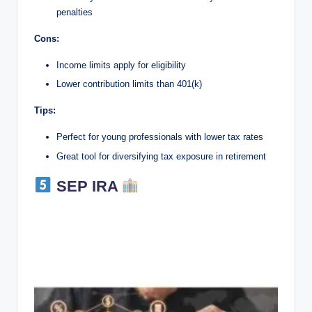
penalties
Cons:
Income limits apply for eligibility
Lower contribution limits than 401(k)
Tips:
Perfect for young professionals with lower tax rates
Great tool for diversifying tax exposure in retirement
SEP IRA