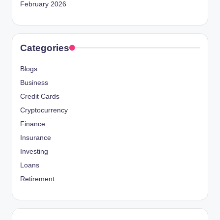
February 2026
Categories
Blogs
Business
Credit Cards
Cryptocurrency
Finance
Insurance
Investing
Loans
Retirement