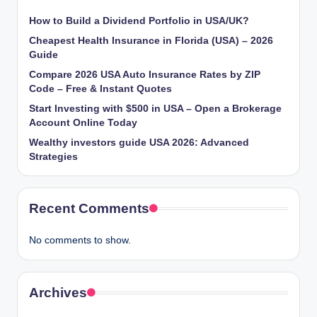
How to Build a Dividend Portfolio in USA/UK?
Cheapest Health Insurance in Florida (USA) – 2026
Guide
Compare 2026 USA Auto Insurance Rates by ZIP
Code – Free & Instant Quotes
Start Investing with $500 in USA – Open a Brokerage
Account Online Today
Wealthy investors guide USA 2026: Advanced
Strategies
Recent Comments
No comments to show.
Archives