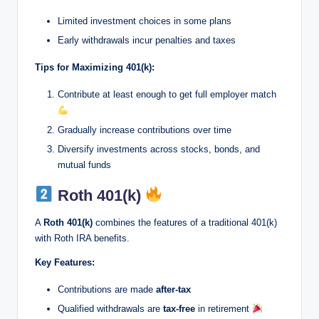
Limited investment choices in some plans
Early withdrawals incur penalties and taxes
Tips for Maximizing 401(k):
Contribute at least enough to get full employer match
Gradually increase contributions over time
Diversify investments across stocks, bonds, and
mutual funds
Roth 401(k)
A
Roth 401(k)
combines the features of a traditional 401(k)
with Roth IRA benefits.
Key Features:
Contributions are made
after-tax
Qualified withdrawals are
tax-free
in retirement