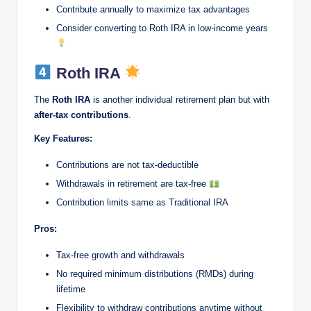
Contribute annually to maximize tax advantages
Consider converting to Roth IRA in low-income years
Roth IRA
The
Roth IRA
is another individual retirement plan but with
after-tax contributions
.
Key Features:
Contributions are not tax-deductible
Withdrawals in retirement are tax-free
Contribution limits same as Traditional IRA
Pros:
Tax-free growth and withdrawals
No required minimum distributions (RMDs) during
lifetime
Flexibility to withdraw contributions anytime without