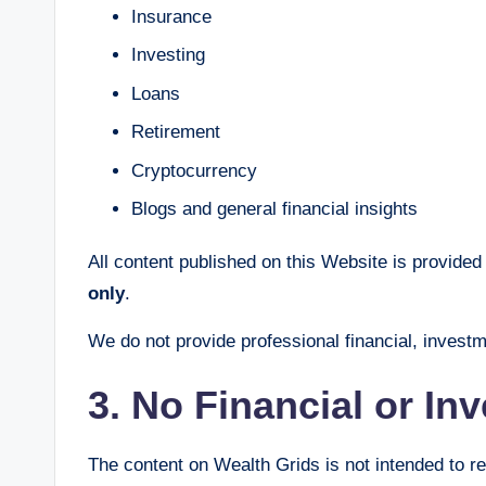
Insurance
Investing
Loans
Retirement
Cryptocurrency
Blogs and general financial insights
All content published on this Website is provided 
only
.
We do not provide professional financial, investm
3. No Financial or In
The content on Wealth Grids is not intended to r