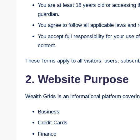
You are at least 18 years old or accessing 
guardian.
You agree to follow all applicable laws and r
You accept full responsibility for your use
content.
These Terms apply to all visitors, users, subscr
2. Website Purpose
Wealth Grids is an informational platform covering
Business
Credit Cards
Finance