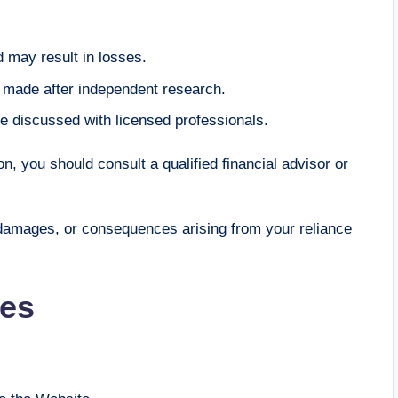
 may result in losses.
e made after independent research.
e discussed with licensed professionals.
n, you should consult a qualified financial advisor or
 damages, or consequences arising from your reliance
ies