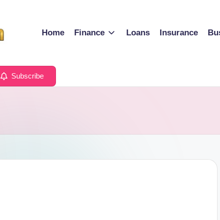
Home
Finance
Loans
Insurance
Bu
Subscribe