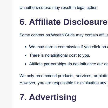
Unauthorized use may result in legal action.
6. Affiliate Disclosure
Some content on Wealth Grids may contain affilia
We may earn a commission if you click on 
There is no additional cost to you.
Affiliate partnerships do not influence our edi
We only recommend products, services, or platfo
However, you are responsible for evaluating any 
7. Advertising