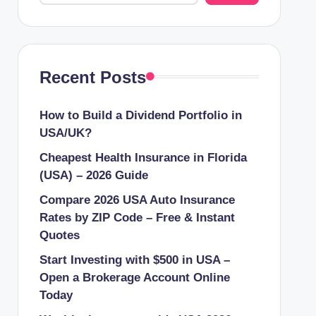
Recent Posts
How to Build a Dividend Portfolio in
USA/UK?
Cheapest Health Insurance in Florida
(USA) – 2026 Guide
Compare 2026 USA Auto Insurance
Rates by ZIP Code – Free & Instant
Quotes
Start Investing with $500 in USA –
Open a Brokerage Account Online
Today