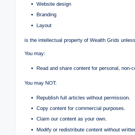
Website design
Branding
Layout
is the intellectual property of Wealth Grids unles
You may:
Read and share content for personal, non-
You may NOT:
Republish full articles without permission.
Copy content for commercial purposes.
Claim our content as your own.
Modify or redistribute content without writt