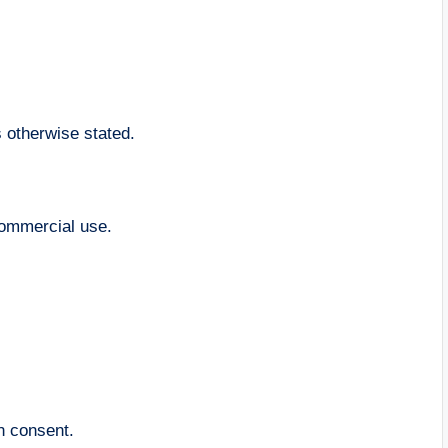
s otherwise stated.
commercial use.
en consent.