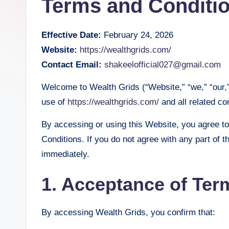
Terms and Conditi
Effective Date:
February 24, 2026
Website:
https://wealthgrids.com/
Contact Email:
shakeelofficial027@gmail.com
Welcome to Wealth Grids (“Website,” “we,” “our,
use of
https://wealthgrids.com/
and all related con
By accessing or using this Website, you agree t
Conditions. If you do not agree with any part of 
immediately.
1. Acceptance of Ter
By accessing Wealth Grids, you confirm that: