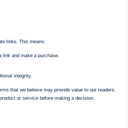
te links. This means:
a link and make a purchase.
torial integrity.
rms that we believe may provide value to our readers.
product or service before making a decision.