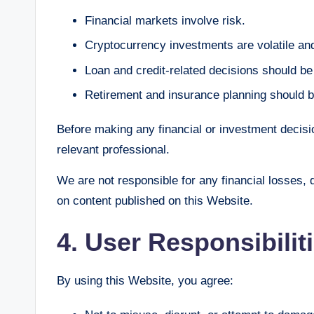
Financial markets involve risk.
Cryptocurrency investments are volatile and
Loan and credit-related decisions should b
Retirement and insurance planning should b
Before making any financial or investment decisio
relevant professional.
We are not responsible for any financial losses,
on content published on this Website.
4. User Responsibilit
By using this Website, you agree: