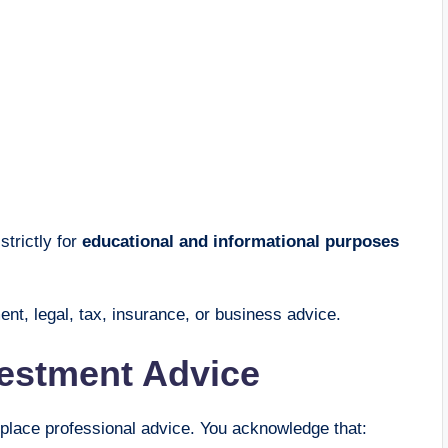
strictly for
educational and informational purposes
ent, legal, tax, insurance, or business advice.
vestment Advice
eplace professional advice. You acknowledge that: