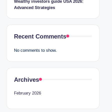
Wealthy investors guide USA 2026:
Advanced Strategies
Recent Comments
No comments to show.
Archives
February 2026