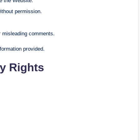
e the Website.
ithout permission.
or misleading comments.
nformation provided.
ty Rights