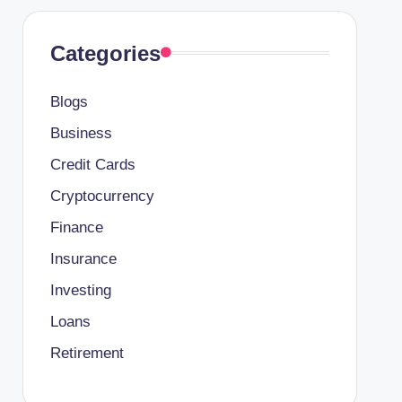
Categories
Blogs
Business
Credit Cards
Cryptocurrency
Finance
Insurance
Investing
Loans
Retirement