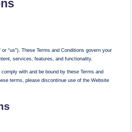
ons
” or “us”). These Terms and Conditions govern your
tent, services, features, and functionality.
o comply with and be bound by these Terms and
these terms, please discontinue use of the Website
ms