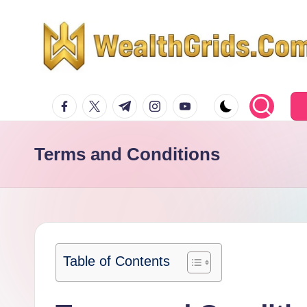
Skip
to
content
facebook.com
twitter.com
t.me
instagram.com
youtube.com
Terms and Conditions
Table of Contents