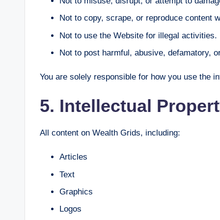
Not to misuse, disrupt, or attempt to damag
Not to copy, scrape, or reproduce content w
Not to use the Website for illegal activities.
Not to post harmful, abusive, defamatory, 
You are solely responsible for how you use the i
5. Intellectual Proper
All content on Wealth Grids, including:
Articles
Text
Graphics
Logos