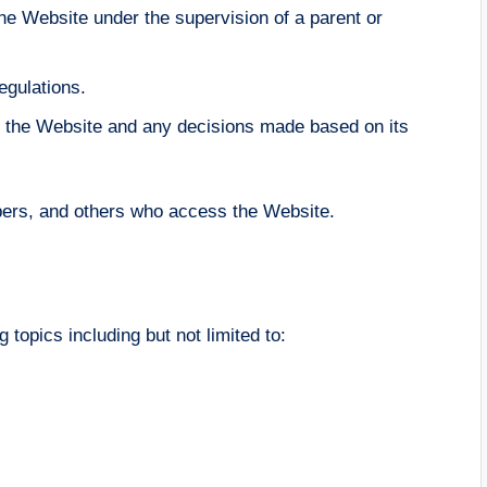
the Website under the supervision of a parent or
egulations.
 of the Website and any decisions made based on its
ibers, and others who access the Website.
 topics including but not limited to: