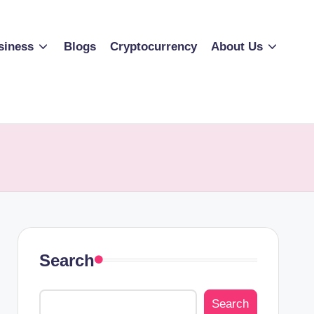
siness
Blogs
Cryptocurrency
About Us
Search
Search