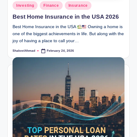
Posted
Investing
Finance
Insurance
in
Best Home Insurance in the USA 2026
Best Home Insurance in the USA
Owning a home is
one of the biggest achievements in life. But along with the
joy of having a place to call your…
ShakeelAhmad
February 24, 2026
Posted
by