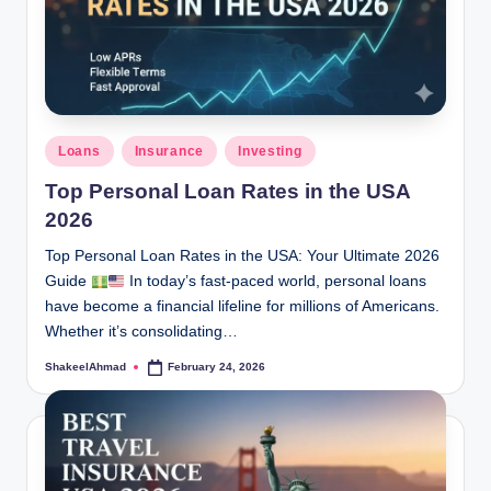
Posted
Loans
Insurance
Investing
in
Top Personal Loan Rates in the USA
2026
Top Personal Loan Rates in the USA: Your Ultimate 2026
Guide
In today’s fast-paced world, personal loans
have become a financial lifeline for millions of Americans.
Whether it’s consolidating…
ShakeelAhmad
February 24, 2026
Posted
by