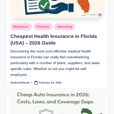
Posted
Business
Finance
Investing
in
Cheapest Health Insurance in Florida
(USA) – 2026 Guide
Discovering the most cost-effective medical health
insurance in Florida can really feel overwhelming,
particularly with a number of plans, suppliers, and state-
specific rules. Whether or not you might be self-
employed,…
ShakeelAhmad
February 24, 2026
Posted
by