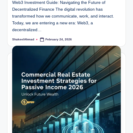
Web3 Investment Guide: Navigating the Future of
Decentralized Finance The digital revolution has
transformed how we communicate, work, and interact.
Today, we are entering a new era: Web3, a
decentralized…
ShakeelAhmad
February 24, 2026
Posted
by