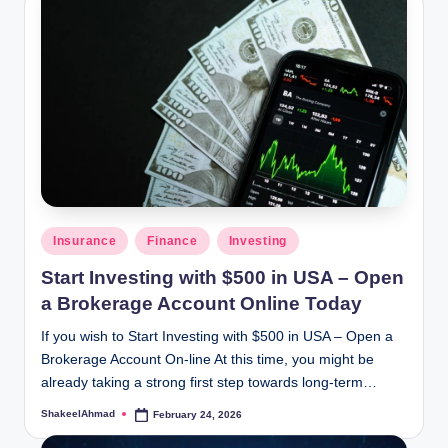
Posted
Insurance
Finance
Investing
in
Start Investing with $500 in USA – Open
a Brokerage Account Online Today
If you wish to Start Investing with $500 in USA – Open a
Brokerage Account On-line At this time, you might be
already taking a strong first step towards long-term…
ShakeelAhmad
February 24, 2026
Posted
by