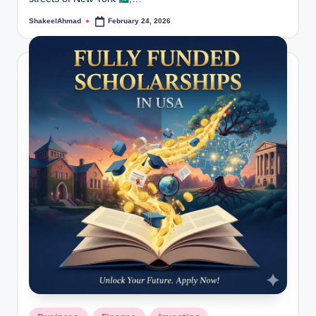
ShakeelAhmad
February 24, 2026
Posted
by
Posted