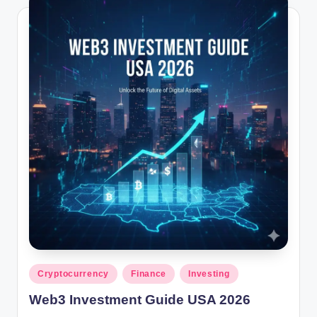
Posted
Cryptocurrency
Finance
Investing
in
Web3 Investment Guide USA 2026