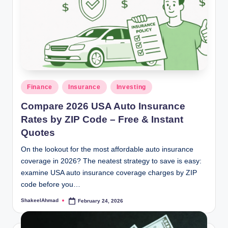
Posted
Finance
Insurance
Investing
in
Compare 2026 USA Auto Insurance
Rates by ZIP Code – Free & Instant
Quotes
On the lookout for the most affordable auto insurance
coverage in 2026? The neatest strategy to save is easy:
examine USA auto insurance coverage charges by ZIP
code before you…
ShakeelAhmad
February 24, 2026
Posted
by