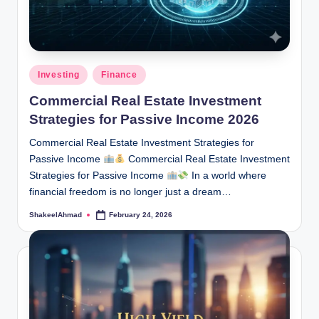
Posted
Investing
Finance
in
Commercial Real Estate Investment
Strategies for Passive Income 2026
Commercial Real Estate Investment Strategies for
Passive Income
Commercial Real Estate Investment
Strategies for Passive Income
In a world where
financial freedom is no longer just a dream…
ShakeelAhmad
February 24, 2026
Posted
by