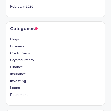
February 2026
Categories
Blogs
Business
Credit Cards
Cryptocurrency
Finance
Insurance
Investing
Loans
Retirement