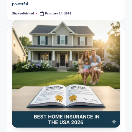
powerful…
ShakeelAhmad
February 24, 2026
Posted
by