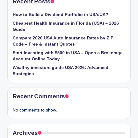
Recent Posts
How to Build a Dividend Portfolio in USA/UK?
Cheapest Health Insurance in Florida (USA) – 2026
Guide
Compare 2026 USA Auto Insurance Rates by ZIP
Code – Free & Instant Quotes
Start Investing with $500 in USA – Open a Brokerage
Account Online Today
Wealthy investors guide USA 2026: Advanced
Strategies
Recent Comments
No comments to show.
Archives