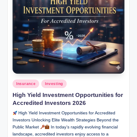
Posted
Insurance
Investing
in
High Yield Investment Opportunities for
Accredited Investors 2026
High Yield Investment Opportunities for Accredited
Investors Unlocking Elite Wealth Strategies Beyond the
Public Market
In today’s rapidly evolving financial
landscape, accredited investors enjoy access to a