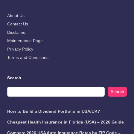
About Us
Contact Us
Disclaimer
Maintenance Page
Privacy Policy
Terms and Conditions
Search
Search
How to Build a Dividend Portfolio in USA/UK?
Cheapest Health Insurance in Florida (USA) – 2026 Guide
Compare 2026 USA Auto Insurance Rates by ZIP Code –