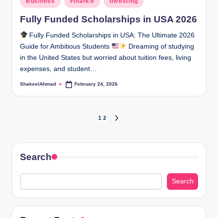
Business
Finance
Investing
in
Fully Funded Scholarships in USA 2026
Fully Funded Scholarships in USA: The Ultimate 2026
Guide for Ambitious Students
Dreaming of studying
in the United States but worried about tuition fees, living
expenses, and student…
ShakeelAhmad
February 24, 2026
Posted
by
Posts
1
2
NEXT
PAGE
pagination
Search
Search