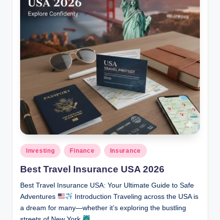
Posted
Investing
Finance
Insurance
in
Best Travel Insurance USA 2026
Best Travel Insurance USA: Your Ultimate Guide to Safe
Adventures
Introduction Traveling across the USA is
a dream for many—whether it’s exploring the bustling
streets of New York
,…