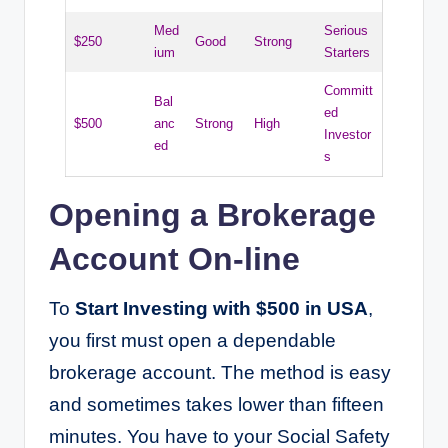
Med
Serious
$250
Good
Strong
ium
Starters
Committ
Bal
ed
$500
anc
Strong
High
Investor
ed
s
Opening a Brokerage
Account On-line
To
Start Investing with $500 in USA
,
you first must open a dependable
brokerage account. The method is easy
and sometimes takes lower than fifteen
minutes. You have to your Social Safety