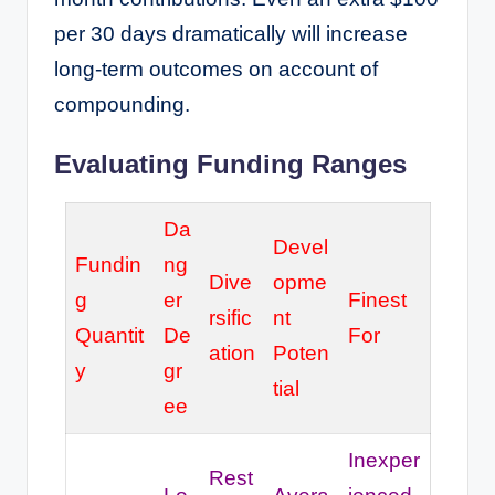
per 30 days dramatically will increase
long-term outcomes on account of
compounding.
Evaluating Funding Ranges
Da
Devel
Fundin
ng
Dive
opme
g
er
Finest
rsific
nt
Quantit
De
For
ation
Poten
y
gr
tial
ee
Inexper
Rest