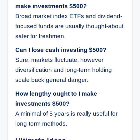
make investments $500?
Broad market index ETFs and dividend-
focused funds are usually thought-about
safer for freshmen.
Can I lose cash investing $500?
Sure, markets fluctuate, however
diversification and long-term holding
scale back general danger.
How lengthy ought to I make
investments $500?
A minimal of 5 years is really useful for
long-term methods.