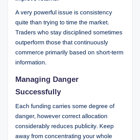
A very powerful issue is consistency
quite than trying to time the market.
Traders who stay disciplined sometimes
outperform those that continuously
commerce primarily based on short-term
information.
Managing Danger
Successfully
Each funding carries some degree of
danger, however correct allocation
considerably reduces publicity. Keep
away from concentrating your whole