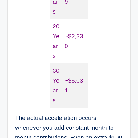
ar
9
s
20
Ye
~$2,33
ar
0
s
30
Ye
~$5,03
ar
1
s
The actual acceleration occurs
whenever you add constant month-to-
month contributions. Even an extra $100