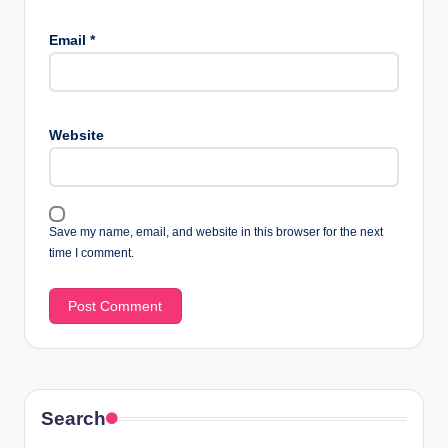
Email
*
Website
Save my name, email, and website in this browser for the next
time I comment.
Search