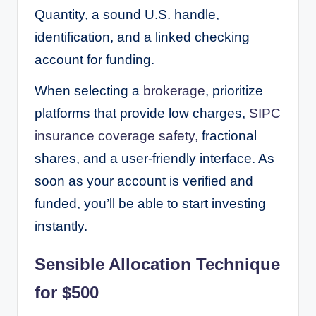
Quantity, a sound U.S. handle,
identification, and a linked checking
account for funding.
When selecting a
brokerage
, prioritize
platforms that provide low charges,
SIPC
insurance coverage safety,
fractional
shares, and a user-friendly interface. As
soon as your account is verified and
funded, you’ll be able to start investing
instantly.
Sensible Allocation Technique
for $500