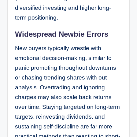
diversified investing and higher long-
term positioning.
Widespread Newbie Errors
New buyers typically wrestle with
emotional decision-making, similar to
panic promoting throughout downturns
or chasing trending shares with out
analysis. Overtrading and ignoring
charges may also scale back returns
over time. Staying targeted on long-term
targets, reinvesting dividends, and
sustaining self-discipline are far more
practical methods than reacting to short-