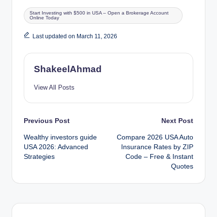
Tags:
Start Investing with $500 in USA – Open a Brokerage Account
Online Today
Last updated on March 11, 2026
ShakeelAhmad
View All Posts
Post
Previous Post
Next Post
Wealthy investors guide
Compare 2026 USA Auto
navigation
USA 2026: Advanced
Insurance Rates by ZIP
Strategies
Code – Free & Instant
Quotes