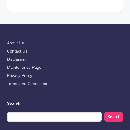
About Us
Contact Us
Disclaimer
Maintenance Page
Privacy Policy
Terms and Conditions
Search
Search