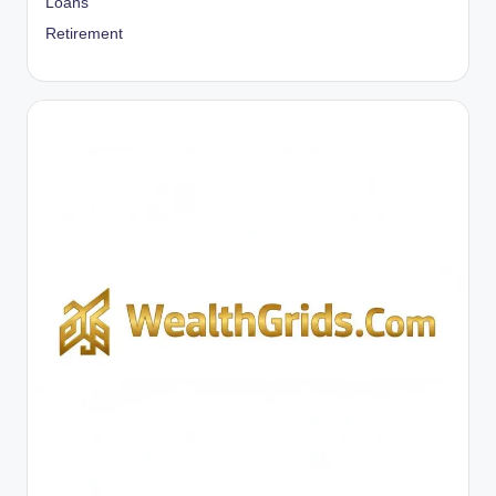
Loans
Retirement