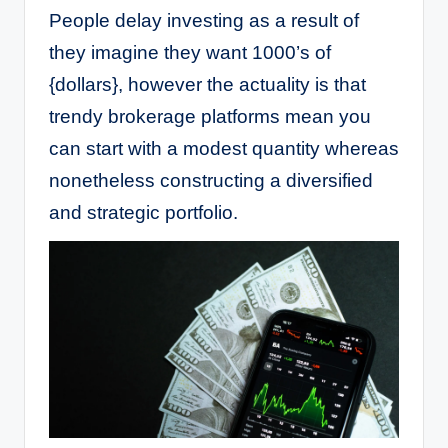
People delay investing as a result of
they imagine they want 1000’s of
{dollars}, however the actuality is that
trendy brokerage platforms mean you
can start with a modest quantity whereas
nonetheless constructing a diversified
and strategic portfolio.