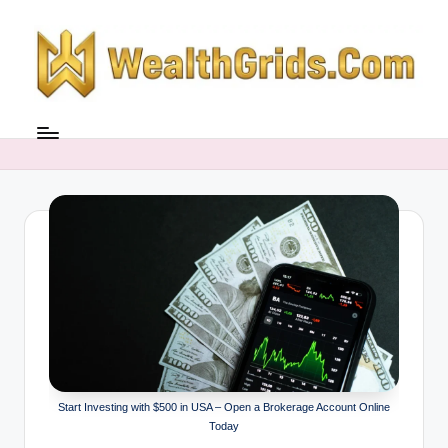
Skip
to
content
Start Investing with $500 in USA – Open a Brokerage Account Online
Today