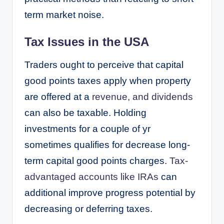
term market noise.
Tax Issues in the USA
Traders ought to perceive that capital
good points taxes apply when property
are offered at a
revenue, and dividends
can also be taxable. Holding
investments for a couple of yr
sometimes qualifies for decrease long-
term capital good points charges.
Tax-
advantaged accounts like IRAs
can
additional improve progress potential by
decreasing or deferring taxes.