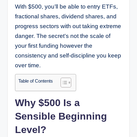
With $500, you’ll be able to entry ETFs,
fractional shares, dividend shares, and
progress sectors with out taking extreme
danger. The secret’s not the scale of
your first funding however the
consistency and self-discipline you keep
over time.
Table of Contents
Why $500 Is a
Sensible Beginning
Level?