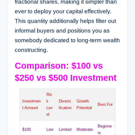
fractional shares, making it simpler than
ever to deploy your capital effectively.
This quantity additionally helps filter out
informal buyers and positions you as
somebody dedicated to long-term wealth
constructing.
Comparison: $100 vs
$250 vs $500 Investment
Ris
Investmen
k
Diversi
Growth
Best For
t Amount
Lev
fication
Potential
el
Beginne
$100
Low
Limited
Moderate
rs