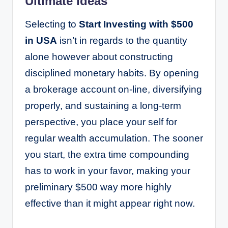
Ultimate Ideas
Selecting to
Start Investing with $500
in USA
isn’t in regards to the quantity
alone however about constructing
disciplined monetary habits. By opening
a brokerage account on-line, diversifying
properly, and sustaining a long-term
perspective, you place your self for
regular wealth accumulation. The sooner
you start, the extra time compounding
has to work in your favor, making your
preliminary $500 way more highly
effective than it might appear right now.