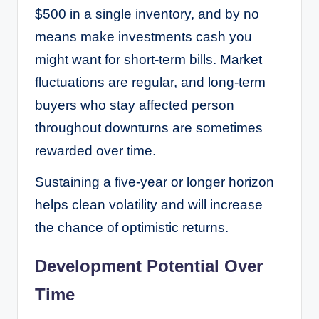
$500 in a single inventory, and by no
means make investments cash you
might want for short-term bills. Market
fluctuations are regular, and long-term
buyers who stay affected person
throughout downturns are sometimes
rewarded over time.
Sustaining a five-year or longer horizon
helps clean volatility and will increase
the chance of optimistic returns.
Development Potential Over
Time