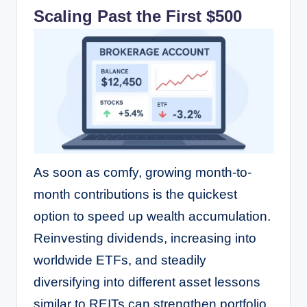
Scaling Past the First $500
As soon as comfy, growing month-to-
month contributions is the quickest
option to speed up wealth accumulation.
Reinvesting dividends, increasing into
worldwide ETFs, and steadily
diversifying into different asset lessons
similar to REITs can strengthen portfolio