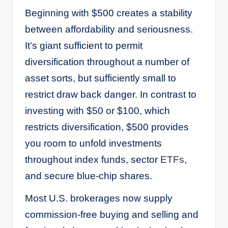
Beginning with $500 creates a stability
between affordability and seriousness.
It’s giant sufficient to permit
diversification throughout a number of
asset sorts, but sufficiently small to
restrict draw back danger. In contrast to
investing with $50 or $100, which
restricts diversification, $500 provides
you room to unfold investments
throughout index funds, sector
ETFs
,
and secure blue-chip shares.
Most U.S. brokerages now supply
commission-free buying and selling and