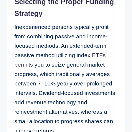
Selecting the Proper Funding
Strategy
Inexperienced persons typically profit
from combining passive and income-
focused methods. An extended-term
passive method utilizing index
ETFs
permits
you to seize general market
progress, which traditionally averages
between 7–10% yearly over prolonged
intervals. Dividend-focused investments
add revenue technology and
reinvestment alternatives, whereas a
small allocation to progress shares can
improve returns.