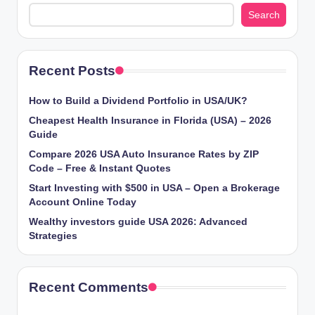
Search
Recent Posts
How to Build a Dividend Portfolio in USA/UK?
Cheapest Health Insurance in Florida (USA) – 2026
Guide
Compare 2026 USA Auto Insurance Rates by ZIP
Code – Free & Instant Quotes
Start Investing with $500 in USA – Open a Brokerage
Account Online Today
Wealthy investors guide USA 2026: Advanced
Strategies
Recent Comments