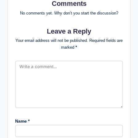
Comments
No comments yet. Why don’t you start the discussion?
Leave a Reply
Your email address will not be published.
Required fields are
marked
*
Name
*