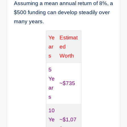
Assuming a mean annual return of 8%, a
$500 funding can develop steadily over
many years.
Ye
Estimat
ar
ed
s
Worth
5
Ye
~$735
ar
s
10
Ye
~$1,07