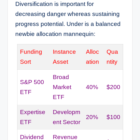
Diversification is important for
decreasing danger whereas sustaining
progress potential. Under is a balanced
newbie allocation mannequin:
Funding
Instance
Alloc
Qua
Sort
Asset
ation
ntity
Broad
S&P 500
Market
40%
$200
ETF
ETF
Expertise
Developm
20%
$100
ETF
ent Sector
Dividend
Revenue