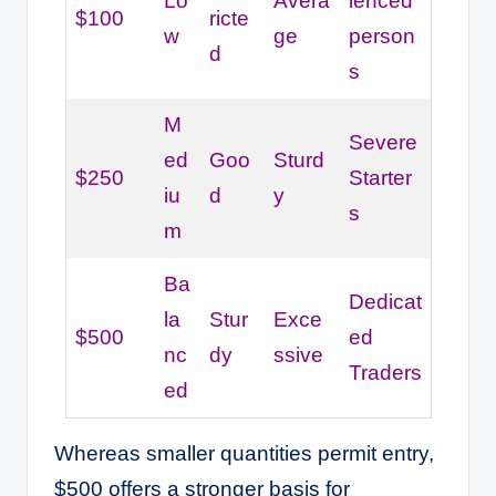
Lo
Avera
ienced
$100
ricte
w
ge
person
d
s
M
Severe
ed
Goo
Sturd
$250
Starter
iu
d
y
s
m
Ba
Dedicat
la
Stur
Exce
$500
ed
nc
dy
ssive
Traders
ed
Whereas smaller quantities permit entry,
$500 offers a stronger basis for