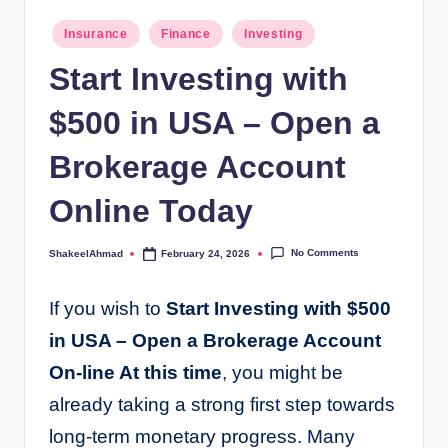
Posted
Insurance
Finance
Investing
in
Start Investing with
$500 in USA – Open a
Brokerage Account
Online Today
No Comments
ShakeelAhmad
February 24, 2026
Posted
by
If you wish to
Start Investing with $500
in USA – Open a Brokerage Account
On-line At this time
, you might be
already taking a strong first step towards
long-term monetary progress. Many