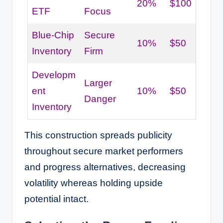
20%
$100
ETF
Focus
Blue-Chip
Secure
10%
$50
Inventory
Firm
Developm
Larger
ent
10%
$50
Danger
Inventory
This construction spreads publicity
throughout secure market performers
and progress alternatives, decreasing
volatility whereas holding upside
potential intact.