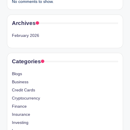
No comments to show.
Archives
February 2026
Categories
Blogs
Business
Credit Cards
Cryptocurrency
Finance
Insurance
Investing