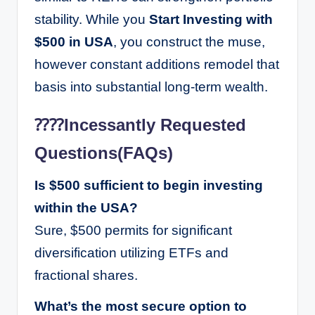
stability. While you
Start Investing with
$500 in USA
, you construct the muse,
however constant additions remodel that
basis into substantial long-term wealth.
⁇⁇Incessantly Requested
Questions(FAQs)
Is $500 sufficient to begin investing
within the USA?
Sure, $500 permits for significant
diversification utilizing ETFs and
fractional shares.
What’s the most secure option to